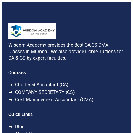
Wisdom Academy provides the Best CA,CS,CMA
Classes in Mumbai. We also provide Home Tuitions for
CA & CS by expert faculties.
Courses
Chartered Acountant (CA)
COMPANY SECRETARY (CS)
Cost Management Accountant (CMA)
Quick Links
Blog