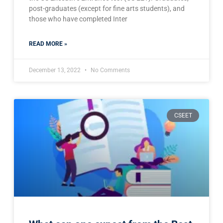
post-graduates (except for fine arts students), and
those who have completed Inter
READ MORE »
December 13, 2022
No Comments
CSEET