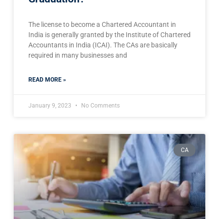
The license to become a Chartered Accountant in
India is generally granted by the Institute of Chartered
Accountants in India (ICAI). The CAs are basically
required in many businesses and
READ MORE »
January 9, 2023
No Comments
CA