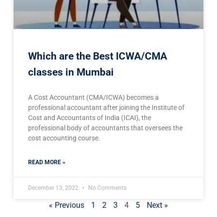
Which are the Best ICWA/CMA
classes in Mumbai
A Cost Accountant (CMA/ICWA) becomes a
professional accountant after joining the Institute of
Cost and Accountants of India (ICAI), the
professional body of accountants that oversees the
cost accounting course.
READ MORE »
December 13, 2022
No Comments
« Previous
1
2
3
4
5
Next »