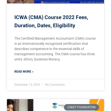
ICWA (CMA) Course 2022 Fees,
Duration, Dates, Eligibility
The Certified Management Accountant (CMA) course
is an internationally recognized certification that
describes competence in the essential skills of
management accounting. The CMA course has three
units: ethics, business literacy,
READ MORE »
December 13, 2022
No Comments
CSEET FOUNDATION