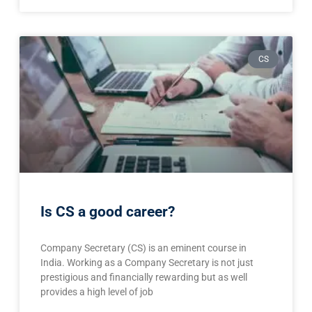
CS
Is CS a good career?
Company Secretary (CS) is an eminent course in
India. Working as a Company Secretary is not just
prestigious and financially rewarding but as well
provides a high level of job