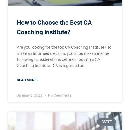
How to Choose the Best CA
Coaching Institute?
Are you looking for the top CA Coaching Institute? To
make an informed decision, you should examine the
following considerations before choosing a CA
Coaching Institute. CA is regarded as
READ MORE »
January 2, 2023
No Comments
CSEET