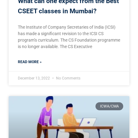
What can one expect from the Best
CSEET classes in Mumbai?
The Institute of Company Secretaries of India (ICSI)
has made a significant revision to the ICSI CS
program’s curriculum. The CS Foundation programme
is no longer available. The CS Executive
READ MORE »
December 13, 2022
No Comments
ICWA/CMA