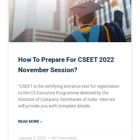
How To Prepare For CSEET 2022
November Session?
“CSEET is the certifying entrance test for registration
to the CS Executive Programme directed by the
Institute of Company Secretaries of India. Here we
will provide you with complete details
READ MORE »
January 2, 2023
No Comments