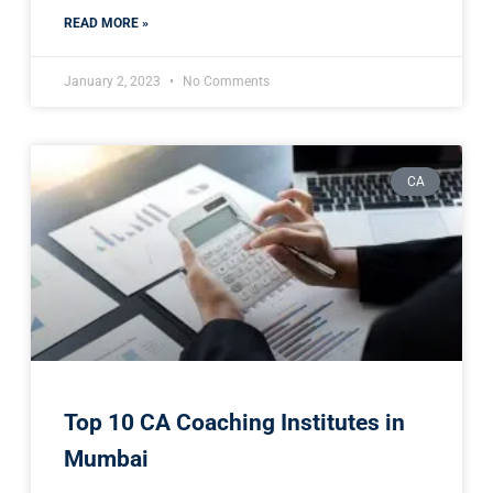
READ MORE »
January 2, 2023
No Comments
CA
Top 10 CA Coaching Institutes in
Mumbai