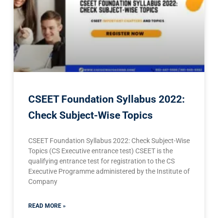
CSEET Foundation Syllabus 2022:
Check Subject-Wise Topics
CSEET Foundation Syllabus 2022: Check Subject-Wise
Topics (CS Executive entrance test) CSEET is the
qualifying entrance test for registration to the CS
Executive Programme administered by the Institute of
Company
READ MORE »