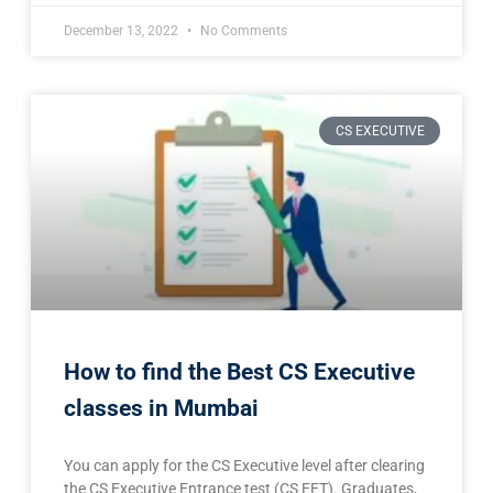
December 13, 2022
No Comments
CS EXECUTIVE
How to find the Best CS Executive
classes in Mumbai
You can apply for the CS Executive level after clearing
the CS Executive Entrance test (CS EET). Graduates,