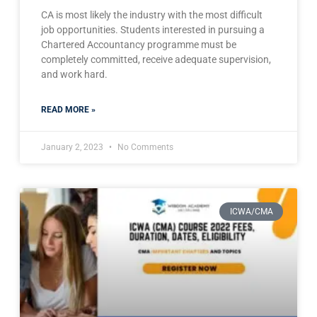
CA is most likely the industry with the most difficult
job opportunities. Students interested in pursuing a
Chartered Accountancy programme must be
completely committed, receive adequate supervision,
and work hard.
READ MORE »
January 2, 2023
No Comments
ICWA/CMA