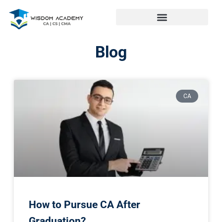
Blog
CA
How to Pursue CA After
Graduation?