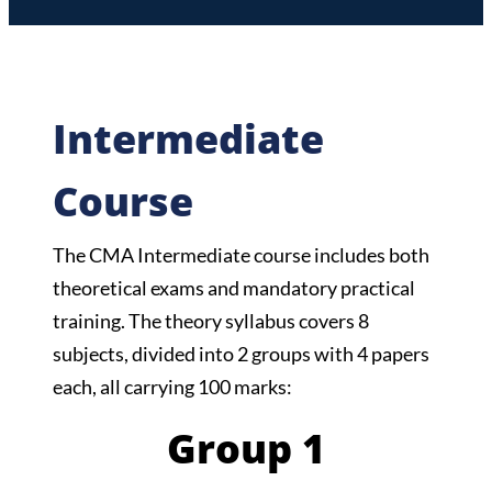
Intermediate
Course
The CMA Intermediate course includes both
theoretical exams and mandatory practical
training. The theory syllabus covers 8
subjects, divided into 2 groups with 4 papers
each, all carrying 100 marks:
Group 1