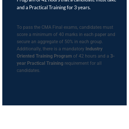
and a Practical Training for 3 years.
To pass the CMA Final exams, candidates must
score a minimum of 40 marks in each paper and
secure an aggregate of 50% in each group.
Additionally, there is a mandatory
Industry
Oriented Training Program
of 42 hours and a
3-
year Practical Training
requirement for all
candidates.