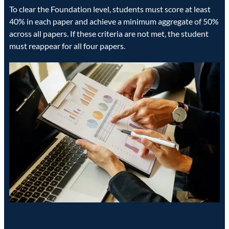
To clear the Foundation level, students must score at least
40% in each paper and achieve a minimum aggregate of 50%
across all papers. If these criteria are not met, the student
must reappear for all four papers.