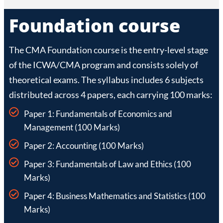
Foundation course
The CMA Foundation course is the entry-level stage
of the ICWA/CMA program and consists solely of
theoretical exams. The syllabus includes 6 subjects
distributed across 4 papers, each carrying 100 marks:
Paper 1: Fundamentals of Economics and
Management (100 Marks)
Paper 2: Accounting (100 Marks)
Paper 3: Fundamentals of Law and Ethics (100
Marks)
Paper 4: Business Mathematics and Statistics (100
Marks)