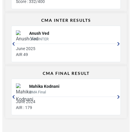
Score : 332/400
Sco
CMA INTER RESULTS
Anush Ved
CMA INTER
June 2025
jun
AIR 49
AIR
CMA FINAL RESULT
Mahika Kodnani
CMA Final
June 2024
Ju
AIR : 179
Gro