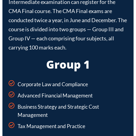
Intermediate examination can register for the
CMA Final course. The CMA Final exams are
conducted twice a year, in June and December. The
course is divided into two groups — Group III and
Group IV — each comprising four subjects, all
carrying 100 marks each.
Group 1
Corporate Law and Compliance
Advanced Financial Management
Business Strategy and Strategic Cost
Management
Tax Management and Practice