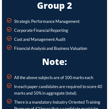
Group 2
Strategic Performance Management
Corporate Financial Reporting
Cost and Management Audit
Financial Analysis and Business Valuation
Note:
All the above subjects are of 100 marks each
In each paper candidates are required to score 40
marks and 50% in aggregate (total).
There is a mandatory Industry Oriented Training
Program of 42 hours that a candidate must take