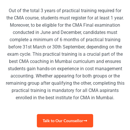
Out of the total 3 years of practical training required for
the CMA course, students must register for at least 1 year.
Moreover, to be eligible for the CMA Final examination
conducted in June and December, candidates must
complete a minimum of 6 months of practical training
before 31st March or 30th September, depending on the
exam cycle. This practical training is a crucial part of the
best CMA coaching in Mumbai curriculum and ensures
students gain hands-on experience in cost management
accounting. Whether appearing for both groups or the
remaining group after qualifying the other, completing this
practical training is mandatory for all CMA aspirants
enrolled in the best institute for CMA in Mumbai.
Talk to Our Counsellor