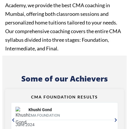
Academy, we provide the best CMA coaching in
Mumbai, offering both classroom sessions and
personalized home tuitions tailored to your needs.
Our comprehensive coaching covers the entire CMA
syllabus divided into three stages: Foundation,
Intermediate, and Final.
Some of our Achievers
CMA FOUNDATION RESULTS
Khushi Gond
CMA FOUNDATION
June 2024
Ju