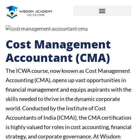
Cost Management
Accountant (CMA)
The ICWA course, now known as Cost Management
Accounting (CMA), opens up vast opportunities in
financial management and equips aspirants with the
skills needed to thrive in the dynamic corporate
world. Conducted by the Institute of Cost
Accountants of India (ICMAI), the CMA certification
is highly valued for roles in cost accounting, financial
strategy, and corporate governance. At Wisdom