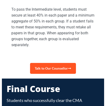
To pass the Intermediate level, students must
secure at least 40% in each paper and a minimum
aggregate of 50% in each group. If a student fails
to meet these requirements, they must retake all
papers in that group. When appearing for both
groups together, each group is evaluated
separately.
Talk to Our Counsellor
Final Course
Students who successfully clear the CMA