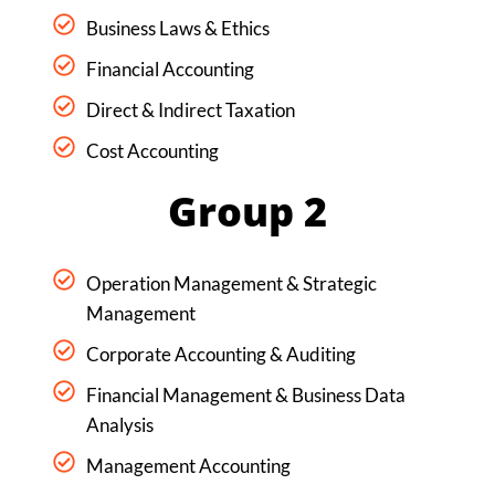
Business Laws & Ethics
Financial Accounting
Direct & Indirect Taxation
Cost Accounting
Group 2
Operation Management & Strategic
Management
Corporate Accounting & Auditing
Financial Management & Business Data
Analysis
Management Accounting