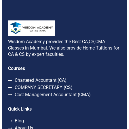
Wisdom Academy provides the Best CA,CS,CMA
Classes in Mumbai. We also provide Home Tuitions for
CA & CS by expert faculties.
Courses
Chartered Acountant (CA)
COMPANY SECRETARY (CS)
Cost Management Accountant (CMA)
Quick Links
Blog
About Us