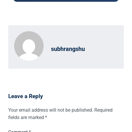
subhrangshu
Leave a Reply
Your email address will not be published.
Required
fields are marked
*
Comment
*