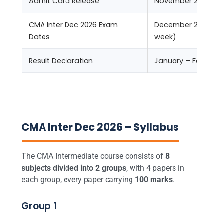
Admit Card Release
November 2026
CMA Inter Dec 2026 Exam
December 2026 (2
Dates
week)
Result Declaration
January – Februar
CMA Inter Dec 2026 – Syllabus
The CMA Intermediate course consists of
8
subjects divided into 2 groups
, with 4 papers in
each group, every paper carrying
100 marks
.
Group 1