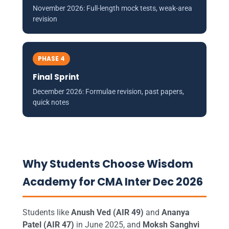
November 2026: Full-length mock tests, weak-area
revision
PHASE 4
Final Sprint
December 2026: Formulae revision, past papers,
quick notes
Why Students Choose Wisdom
Academy for CMA Inter Dec 2026
Students like
Anush Ved (AIR 49)
and
Ananya
Patel (AIR 47)
in June 2025, and
Moksh Sanghvi