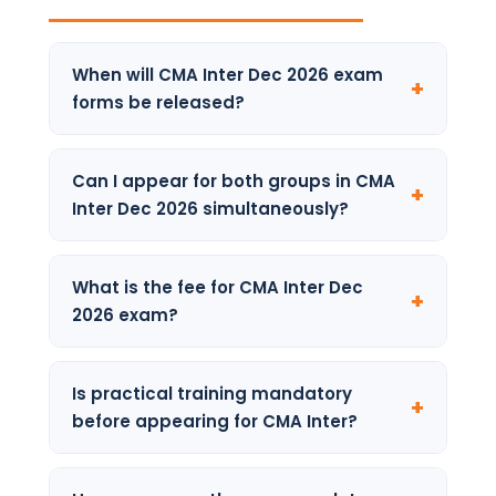
When will CMA Inter Dec 2026 exam
forms be released?
ICMAI typically opens the registration
window in June–July for the December
Can I appear for both groups in CMA
attempt. Keep checking the official ICMAI
Inter Dec 2026 simultaneously?
portal for the confirmed notification.
Yes. Students can appear for both Group 1
and Group 2 together. Each group is
What is the fee for CMA Inter Dec
evaluated independently and must
2026 exam?
individually meet the 40% per paper and 50%
aggregate passing criteria.
Exam fees are set by ICMAI and may be
revised. Visit icmai.in for the latest fee
Is practical training mandatory
structure applicable to December 2026.
before appearing for CMA Inter?
Practical training is part of the overall CMA
programme requirement. Students should