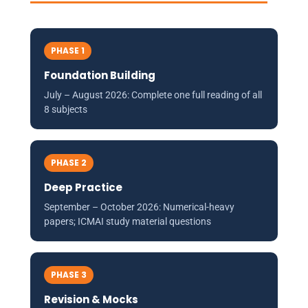
PHASE 1
Foundation Building
July – August 2026: Complete one full reading of all
8 subjects
PHASE 2
Deep Practice
September – October 2026: Numerical-heavy
papers; ICMAI study material questions
PHASE 3
Revision & Mocks