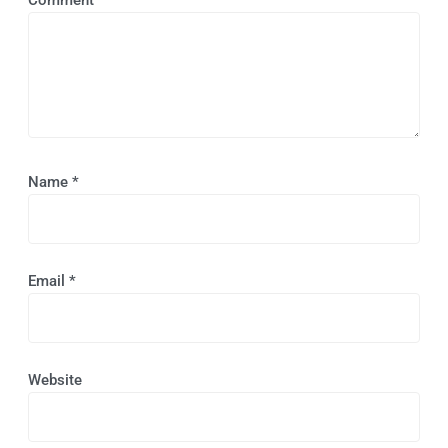
Name
*
Email
*
Website