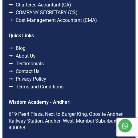
Chartered Acountant (CA)
COMPANY SECRETARY (CS)
Cost Management Accountant (CMA)
Quick Links
Blog
About Us
Testimonials
Contact Us
Privacy Policy
Terms and Conditions
Wisdom Academy - Andheri
619 Pearl Plaza, Next to Burger King, Oposite Andheri
Railway Station, Andheri West, Mumbai Suburban-
400058