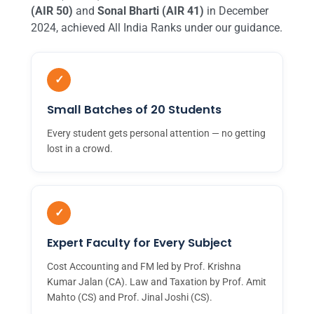
(AIR 50)
and
Sonal Bharti (AIR 41)
in December
2024, achieved All India Ranks under our guidance.
✓
Small Batches of 20 Students
Every student gets personal attention — no getting
lost in a crowd.
✓
Expert Faculty for Every Subject
Cost Accounting and FM led by Prof. Krishna
Kumar Jalan (CA). Law and Taxation by Prof. Amit
Mahto (CS) and Prof. Jinal Joshi (CS).