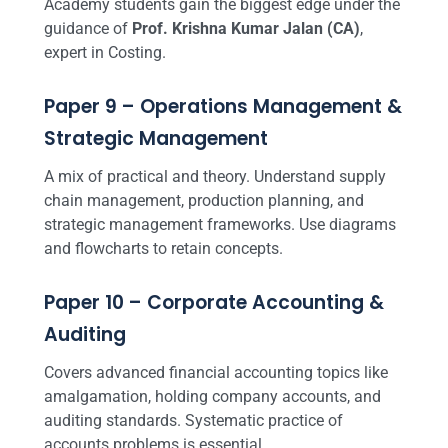
Academy students gain the biggest edge under the
guidance of
Prof. Krishna Kumar Jalan (CA)
,
expert in Costing.
Paper 9 – Operations Management &
Strategic Management
A mix of practical and theory. Understand supply
chain management, production planning, and
strategic management frameworks. Use diagrams
and flowcharts to retain concepts.
Paper 10 – Corporate Accounting &
Auditing
Covers advanced financial accounting topics like
amalgamation, holding company accounts, and
auditing standards. Systematic practice of
accounts problems is essential.