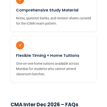
Comprehensive Study Material
Notes, question banks, and revision sheets curated
for the ICMAI exam pattern.
✓
Flexible Timing + Home Tuitions
One-on-one home tuitions available across
Mumbai for students who cannot attend
classroom batches.
CMA Inter Dec 2026 – FAQs