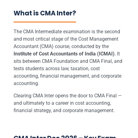
What is CMA Inter?
The CMA Intermediate examination is the second
and most critical stage of the Cost Management
Accountant (CMA) course, conducted by the
Institute of Cost Accountants of India (ICMAI)
. It
sits between CMA Foundation and CMA Final, and
tests students across law, taxation, cost
accounting, financial management, and corporate
accounting.
Clearing CMA Inter opens the door to CMA Final —
and ultimately to a career in cost accounting,
financial strategy, and corporate management.