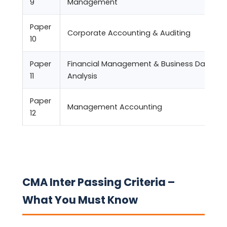
9
Management
Paper
Corporate Accounting & Auditing
10
Paper
Financial Management & Business Data
11
Analysis
Paper
Management Accounting
12
CMA Inter Passing Criteria –
What You Must Know