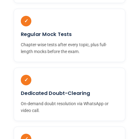
✓
Regular Mock Tests
Chapter-wise tests after every topic, plus full-
length mocks before the exam.
✓
Dedicated Doubt-Clearing
On-demand doubt resolution via WhatsApp or
video call.
✓