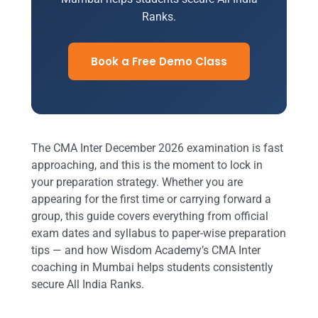
Ranks.
Book a Free Demo Class
The CMA Inter December 2026 examination is fast
approaching, and this is the moment to lock in
your preparation strategy. Whether you are
appearing for the first time or carrying forward a
group, this guide covers everything from official
exam dates and syllabus to paper-wise preparation
tips — and how Wisdom Academy’s CMA Inter
coaching in Mumbai helps students consistently
secure All India Ranks.