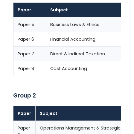
Paper
Subject
Paper 5
Business Laws & Ethics
1
Paper 6
Financial Accounting
1
Paper 7
Direct & Indirect Taxation
1
Paper 8
Cost Accounting
1
Group 2
Paper
Subject
Paper
Operations Management & Strategic