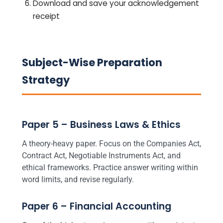
Download and save your acknowledgement
receipt
Subject-Wise Preparation
Strategy
Paper 5 – Business Laws & Ethics
A theory-heavy paper. Focus on the Companies Act,
Contract Act, Negotiable Instruments Act, and
ethical frameworks. Practice answer writing within
word limits, and revise regularly.
Paper 6 – Financial Accounting