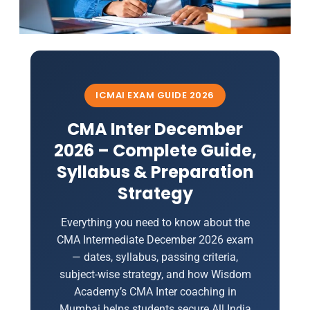
ICMAI EXAM GUIDE 2026
CMA Inter December
2026 – Complete Guide,
Syllabus & Preparation
Strategy
Everything you need to know about the
CMA Intermediate December 2026 exam
— dates, syllabus, passing criteria,
subject-wise strategy, and how Wisdom
Academy’s CMA Inter coaching in
Mumbai helps students secure All India