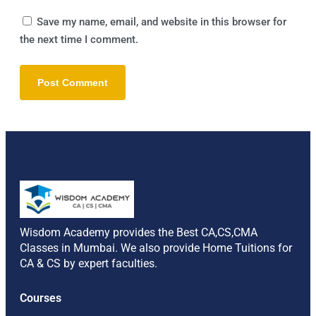
Save my name, email, and website in this browser for
the next time I comment.
Alternative:
Wisdom Academy provides the Best CA,CS,CMA
Classes in Mumbai. We also provide Home Tuitions for
CA & CS by expert faculties.
Courses