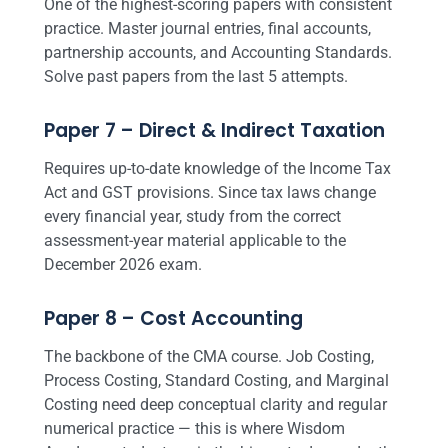
One of the highest-scoring papers with consistent
practice. Master journal entries, final accounts,
partnership accounts, and Accounting Standards.
Solve past papers from the last 5 attempts.
Paper 7 – Direct & Indirect Taxation
Requires up-to-date knowledge of the Income Tax
Act and GST provisions. Since tax laws change
every financial year, study from the correct
assessment-year material applicable to the
December 2026 exam.
Paper 8 – Cost Accounting
The backbone of the CMA course. Job Costing,
Process Costing, Standard Costing, and Marginal
Costing need deep conceptual clarity and regular
numerical practice — this is where Wisdom