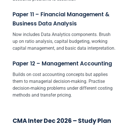
Paper 11 – Financial Management &
Business Data Analysis
Now includes Data Analytics components. Brush
up on ratio analysis, capital budgeting, working
capital management, and basic data interpretation.
Paper 12 – Management Accounting
Builds on cost accounting concepts but applies
them to managerial decision-making. Practise
decision-making problems under different costing
methods and transfer pricing.
CMA Inter Dec 2026 – Study Plan