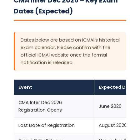
CMA Inter Dec 2026 – Key Exam
Dates (Expected)
Dates below are based on ICMAI’s historical
exam calendar. Please confirm with the
official ICMAI website once the formal
notification is released.
Event
Expected Date
CMA Inter Dec 2026
June 2026
Registration Opens
Last Date of Registration
August 2026