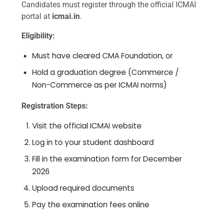
Candidates must register through the official ICMAI
portal at
icmai.in
.
Eligibility:
Must have cleared CMA Foundation, or
Hold a graduation degree (Commerce /
Non-Commerce as per ICMAI norms)
Registration Steps:
Visit the official ICMAI website
Log in to your student dashboard
Fill in the examination form for December
2026
Upload required documents
Pay the examination fees online