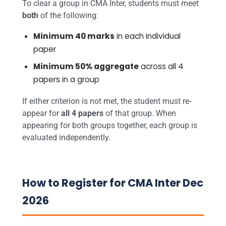
To clear a group in CMA Inter, students must meet
both
of the following:
Minimum 40 marks
in each individual
paper
Minimum 50% aggregate
across all 4
papers in a group
If either criterion is not met, the student must re-
appear for
all 4 papers
of that group. When
appearing for both groups together, each group is
evaluated independently.
How to Register for CMA Inter Dec
2026