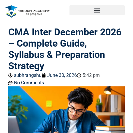
CMA Inter December 2026
– Complete Guide,
Syllabus & Preparation
Strategy
subhrangshu
June 30, 2026
5:42 pm
No Comments