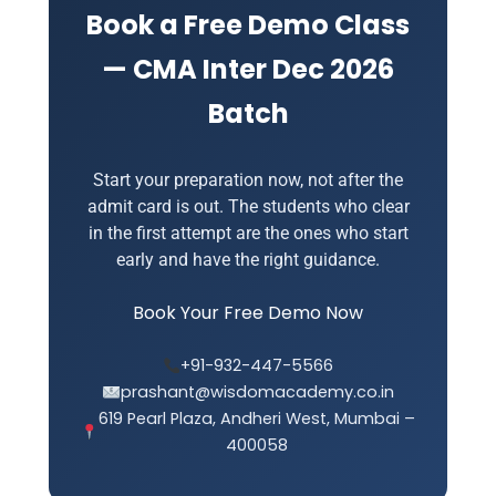
prior commitments.
Book a Free Demo Class
— CMA Inter Dec 2026
Batch
Start your preparation now, not after the
admit card is out. The students who clear
in the first attempt are the ones who start
early and have the right guidance.
Book Your Free Demo Now
+91-932-447-5566
prashant@wisdomacademy.co.in
619 Pearl Plaza, Andheri West, Mumbai –
400058