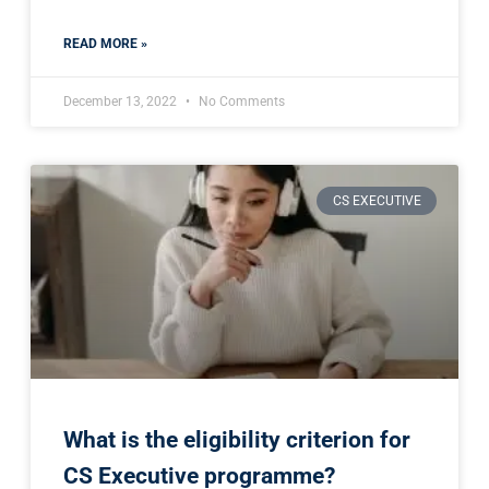
READ MORE »
December 13, 2022
No Comments
CS EXECUTIVE
What is the eligibility criterion for
CS Executive programme?