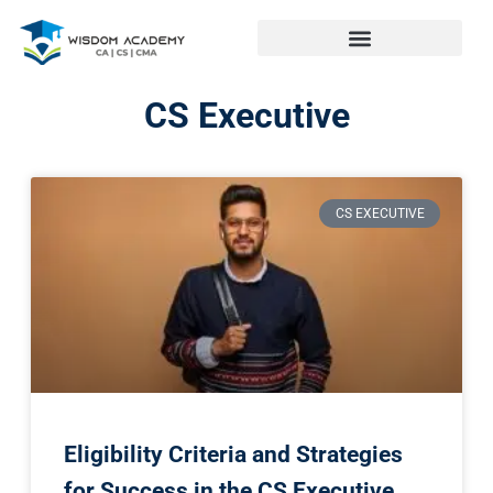
CS Executive
CS EXECUTIVE
Eligibility Criteria and Strategies
for Success in the CS Executive