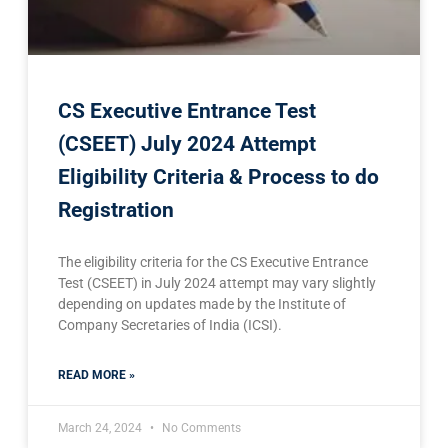
CS Executive Entrance Test
(CSEET) July 2024 Attempt
Eligibility Criteria & Process to do
Registration
The eligibility criteria for the CS Executive Entrance
Test (CSEET) in July 2024 attempt may vary slightly
depending on updates made by the Institute of
Company Secretaries of India (ICSI).
READ MORE »
March 24, 2024
No Comments