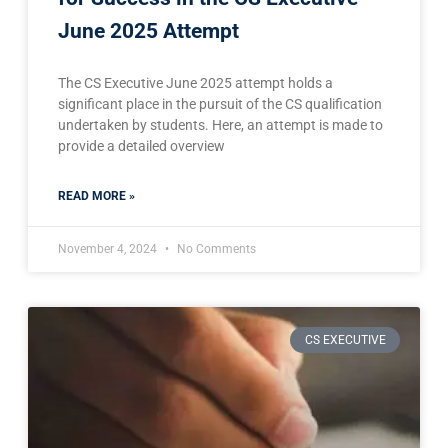
June 2025 Attempt
The CS Executive June 2025 attempt holds a
significant place in the pursuit of the CS qualification
undertaken by students. Here, an attempt is made to
provide a detailed overview
READ MORE »
November 4, 2024
No Comments
CS EXECUTIVE