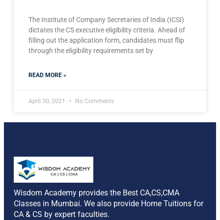
The Institute of Company Secretaries of India (ICSI)
dictates the CS executive eligibility criteria. Ahead of
filling out the application form, candidates must flip
through the eligibility requirements set by
READ MORE »
April 30, 2021
No Comments
Wisdom Academy provides the Best CA,CS,CMA
Classes in Mumbai. We also provide Home Tuitions for
CA & CS by expert faculties.