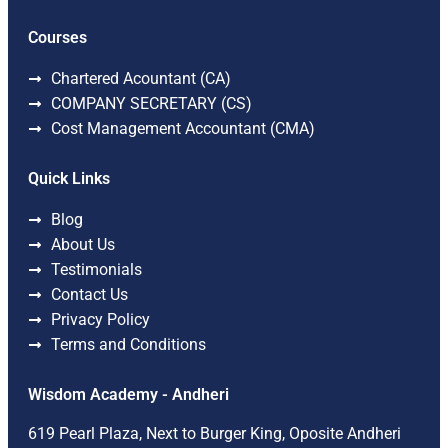
Courses
Chartered Acountant (CA)
COMPANY SECRETARY (CS)
Cost Management Accountant (CMA)
Quick Links
Blog
About Us
Testimonials
Contact Us
Privacy Policy
Terms and Conditions
Wisdom Academy - Andheri
619 Pearl Plaza, Next to Burger King, Oposite Andheri