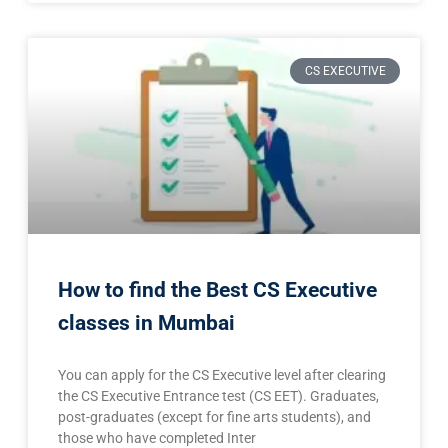
CS EXECUTIVE
How to find the Best CS Executive
classes in Mumbai
You can apply for the CS Executive level after clearing
the CS Executive Entrance test (CS EET). Graduates,
post-graduates (except for fine arts students), and
those who have completed Inter