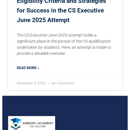
Eligibility Criteria and Strategies
for Success in the CS Executive
June 2025 Attempt
The CS Executive June 2025 attempt holds a
significant place in the pursuit of the CS qualification
undertaken by students. Here, an attempt is made to
provide a detailed overview
READ MORE »
November 4, 2024
No Comments