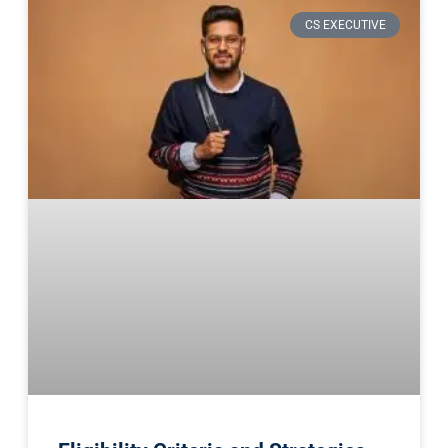
CS EXECUTIVE