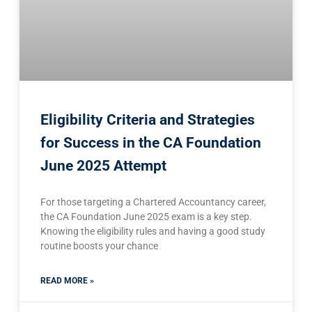
Eligibility Criteria and Strategies
for Success in the CA Foundation
June 2025 Attempt
For those targeting a Chartered Accountancy career,
the CA Foundation June 2025 exam is a key step.
Knowing the eligibility rules and having a good study
routine boosts your chance
READ MORE »