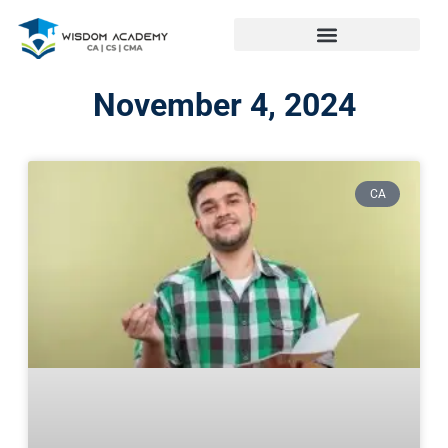
November 4, 2024
CA