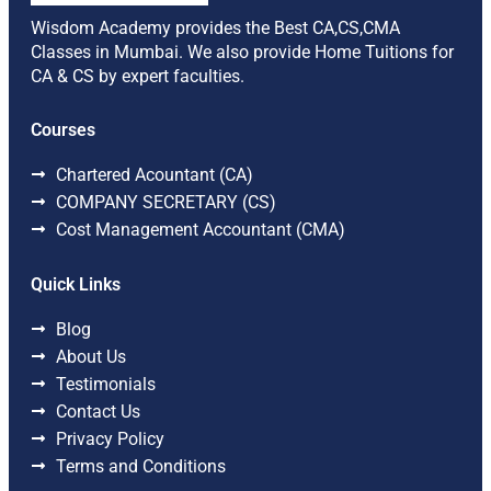
Wisdom Academy provides the Best CA,CS,CMA
Classes in Mumbai. We also provide Home Tuitions for
CA & CS by expert faculties.
Courses
Chartered Acountant (CA)
COMPANY SECRETARY (CS)
Cost Management Accountant (CMA)
Quick Links
Blog
About Us
Testimonials
Contact Us
Privacy Policy
Terms and Conditions