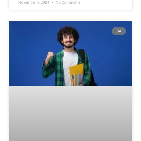
November 4, 2024
No Comments
CA