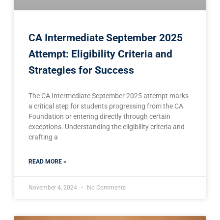
CA Intermediate September 2025
Attempt: Eligibility Criteria and
Strategies for Success
The CA Intermediate September 2025 attempt marks
a critical step for students progressing from the CA
Foundation or entering directly through certain
exceptions. Understanding the eligibility criteria and
crafting a
READ MORE »
November 4, 2024
No Comments